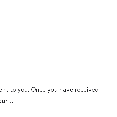
sent to you. Once you have received
ount.