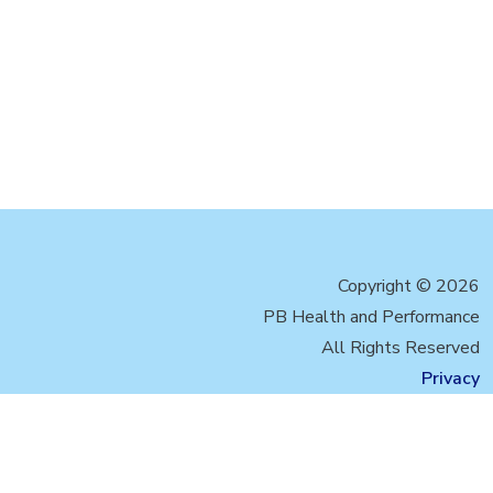
Copyright © 2026
PB Health and Performance
All Rights Reserved
Privacy