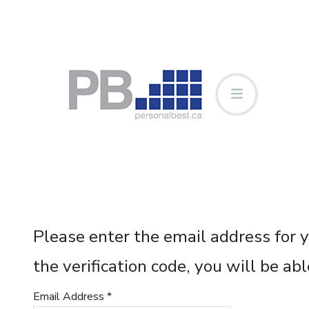
Please enter the email address for y
the verification code, you will be a
Email Address
*