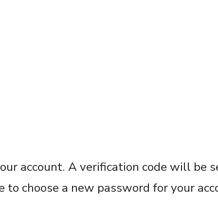
our account. A verification code will be 
ble to choose a new password for your acc