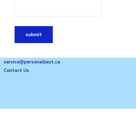
submit
service@personalbest.ca
Contact Us